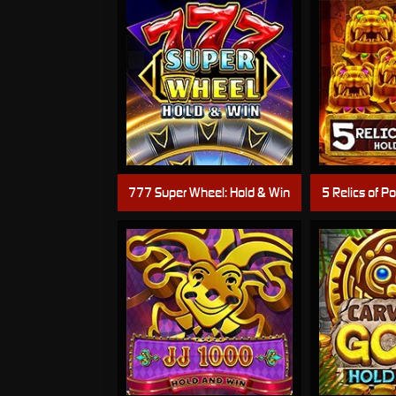
777 Super Wheel: Hold & Win
5 Relics of P