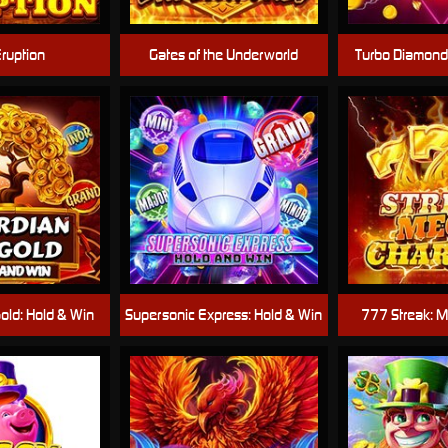
Eruption
Gates of the Underworld
Turbo Diamond
Gold: Hold & Win
Supersonic Express: Hold & Win
777 Streak: 