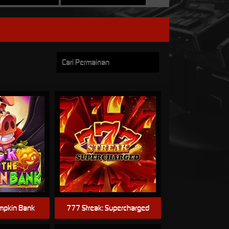
IDR
4,088,000.00
Gates of Olympus Super Scatter
n**e
IDR
4,066,400.00
Gates of Olympus Super Scatter
n**e
IDR
4,033,500.00
Gates of Olympus Super Scatter
dama****6
IDR
3,896,000.00
Gates of Gatot Kaca Super Scatter
dama****6
IDR
3,095,300.00
Starlight Princess Super Scatter
janc****7
IDR
3,060,360.00
Starlight Princess™ 1000
umpkin Bank
777 Streak: Supercharged
bu****h
IDR
2,955,000.00