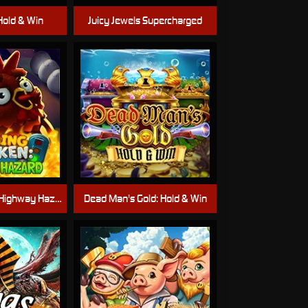
Hold & Win
Juicy Jewels Supercharged
Flaming Chicken: Highway Hazard
Dead Man's Gold: Hold & Win