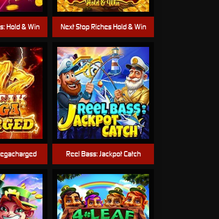
s: Hold & Win
Next Stop Riches Hold & Win
Megacharged
Reel Bass: Jackpot Catch