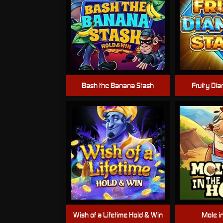
Bash the Banana Stash
Fruity Di
Wish of a Lifetime Hold & Win
Mole i