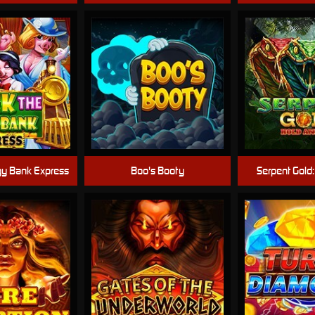
gy Bank Express
Boo's Booty
Serpent Gold: