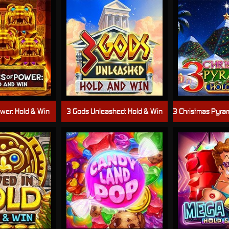
ower: Hold & Win
3 Gods Unleashed: Hold & Win
3 Christmas Pyra