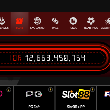
 GAMES
SLOTS
LIVE CASINO
RACE
TOGEL
OLAHRAGA
CRASH
IDR
12,663,450,754
i
i
i
a
PG Soft
Slot88 x PP