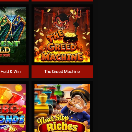
 Hold & Win
The Greed Machine