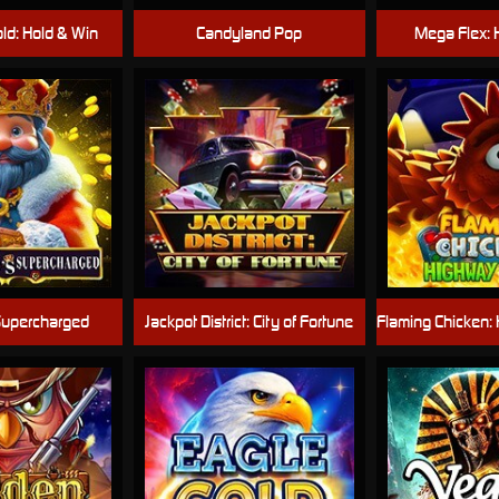
old: Hold & Win
Candyland Pop
Mega Flex: 
: Supercharged
Jackpot District: City of Fortune