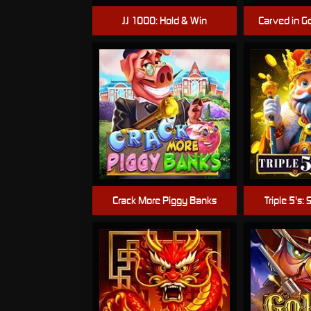
JJ 1000: Hold & Win
Carved in G
Crack More Piggy Banks
Triple 5's