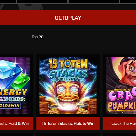
OCTOPLAY
Top 20
sts: Hold & Win
15 Totem Stacks: Hold & Win
Crack the P