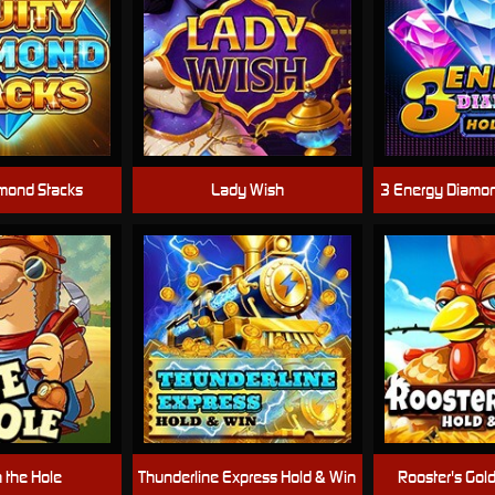
amond Stacks
Lady Wish
3 Energy Diamon
n the Hole
Thunderline Express Hold & Win
Rooster's Gold