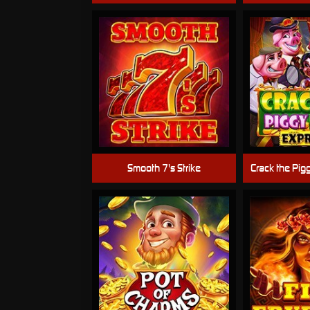
Smooth 7's Strike
Crack the Pig