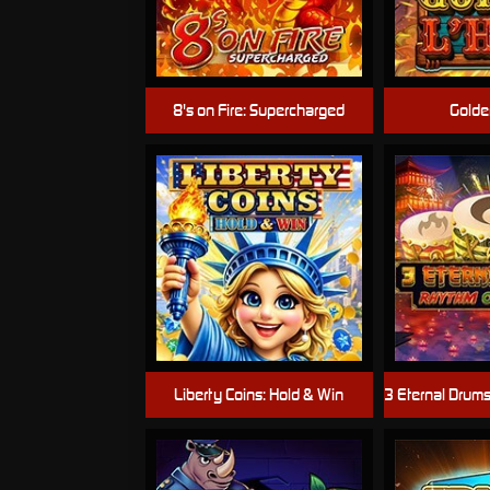
8's on Fire: Supercharged
Golde
Liberty Coins: Hold & Win