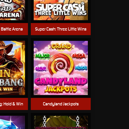
 Battle Arena
Super Cash: Three Little Wins
g: Hold & Win
Candyland Jackpots