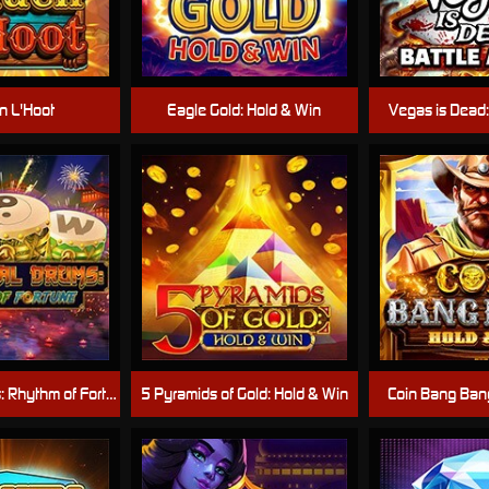
n L'Hoot
Eagle Gold: Hold & Win
Vegas is Dead:
3 Eternal Drums: Rhythm of Fortune
5 Pyramids of Gold: Hold & Win
Coin Bang Ban