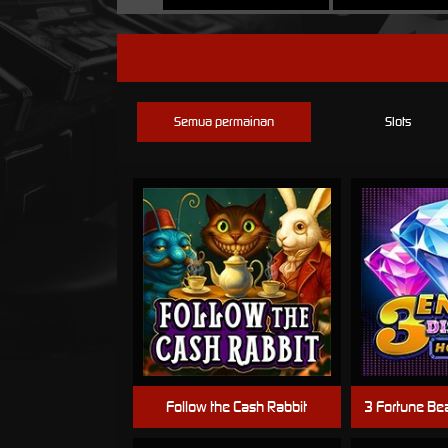
Semua permainan
Slots
Follow the Cash Rabbit
3 Fortune Bea