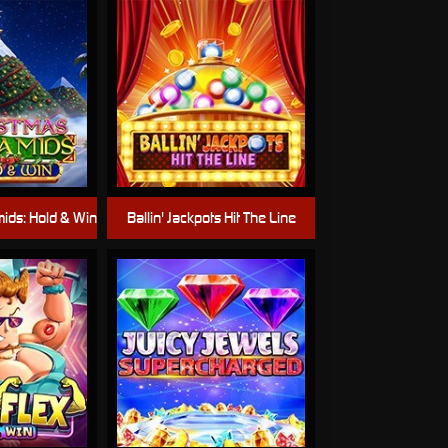
Mahjong Wins Triple Pot
mids: Hold & Win
Ballin' Jackpots Hit The Line