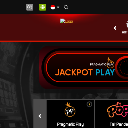
HOT
JACKPOT
PLAY
i
Pragmatic Play
Fat Pand