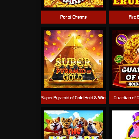
Pot of Charms
Fire 
Super Pyramid of Gold Hold & Win
Guardian of 