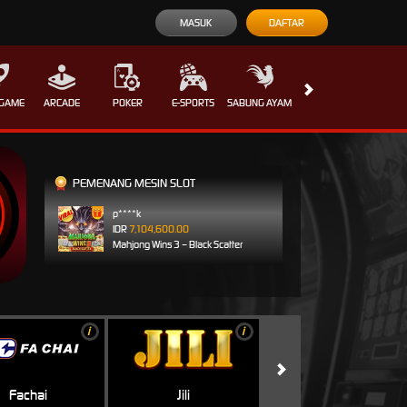
MASUK
DAFTAR
 GAME
ARCADE
POKER
E-SPORTS
SABUNG AYAM
PROMOSI
PEMENANG MESIN SLOT
p****k
IDR
7,104,600.00
Mahjong Wins 3 – Black Scatter
n**e
IDR
5,565,500.00
Gates of Olympus Super Scatter
i
i
i
pangera****7
IDR
4,490,800.00
No Limit City
Gates of Olympus 1000
Fachai
Jili
n**e