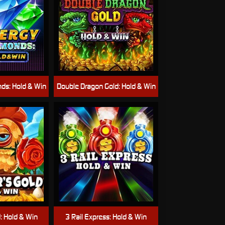
ds: Hold & Win
Double Dragon Gold: Hold & Win
: Hold & Win
3 Rail Express: Hold & Win