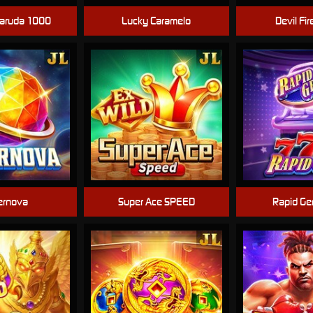
Garuda 1000
Lucky Caramelo
Devil Fir
ernova
Super Ace SPEED
Rapid G