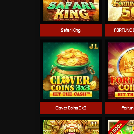
Safari King
FORTUNE 
Clover Coins 3x3
Fortun