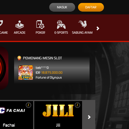
MASUK
DAFTAR
 GAME
ARCADE
POKER
E-SPORTS
SABUNG AYAM
PROMOSI
PEMENANG MESIN SLOT
bab****0
IDR
18,875,000.00
Fortune of Olympus
sca****6
IDR
8,162,970.00
Gates of Olympus Super Scatter
i
i
i
gilan****a
IDR
7,985,400.00
No Limit City
Gates of Olympus Super Scatter
Fachai
Jili
1***y