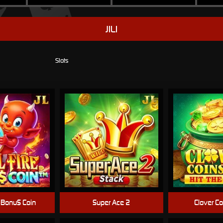
JILI
Slots
e Bonu$ Coin
Super Ace 2
Clover C