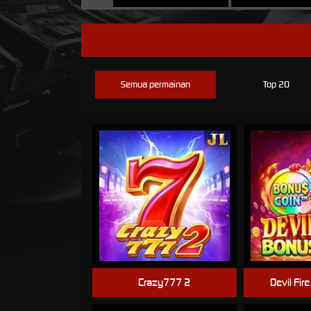
Semua permainan
Top 20
Crazy777 2
Devil Fir