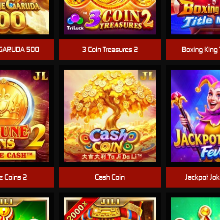
GARUDA 500
3 Coin Treasures 2
Boxing King 
e Coins 2
Cash Coin
Jackpot Jo