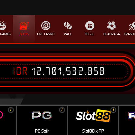
 GAMES
SLOTS
LIVE CASINO
RACE
TOGEL
OLAHRAGA
CRASH
IDR
12,701,532,858
i
i
i
a
PG Soft
Slot88 x PP