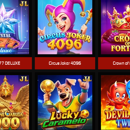
777 DELUXE
Circus Joker 4096
Crown of