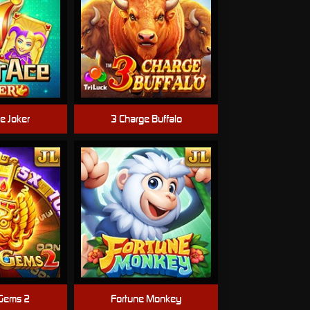
e Joker
3 Charge Buffalo
 Gems 2
Fortune Monkey