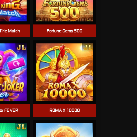
Title Match
Fortune Gems 500
ker FEVER
ROMA X 10000