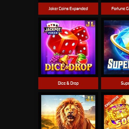
Joker Coins Expanded
Fortune 
Dice & Drop
Sup