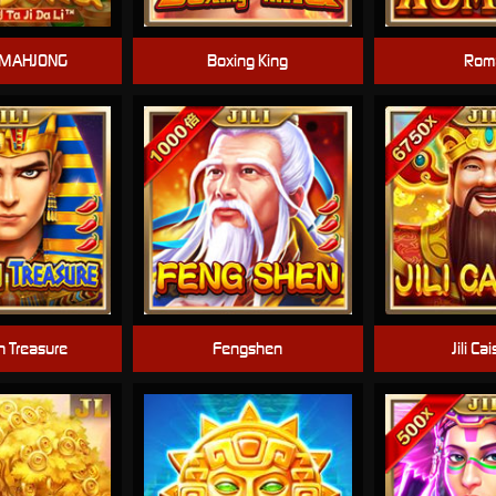
 MAHJONG
Boxing King
Rom
 Treasure
Fengshen
Jili Ca