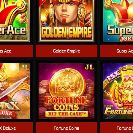
er Ace
Golden Empire
Super Ac
X Deluxe
Fortune Coins
Fortune