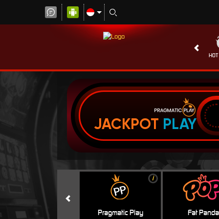
HOT
JACKPOT
PLAY
i
Pragmatic Play
Fat Pand