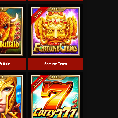
Buffalo
Fortune Gems