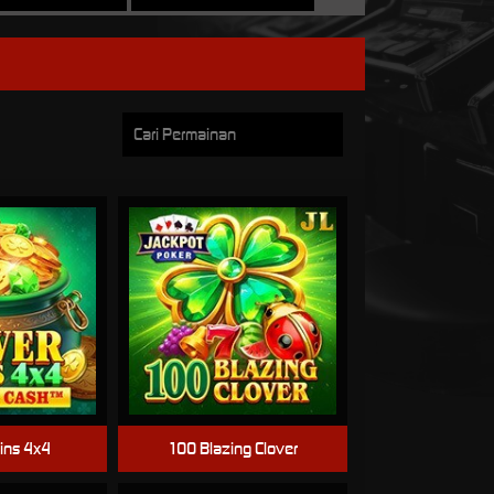
IDR
7,825,800.00
Mahjong Wins 3 – Black Scatter
boren****7
IDR
4,341,500.00
Sweet Bonanza
m****6
IDR
3,813,000.00
Gates of Olympus Super Scatter
sla****5
IDR
3,628,500.00
Sugar Rush 1000
sca****6
IDR
3,618,000.00
Gates of Olympus 1000
woy****8
IDR
3,311,500.00
Mahjong Wins 3 – Black Scatter
oins 4x4
100 Blazing Clover
rij****2
IDR
3,145,720.00