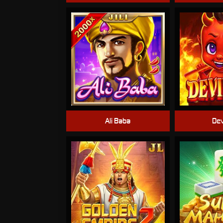
Ali Baba
Dev