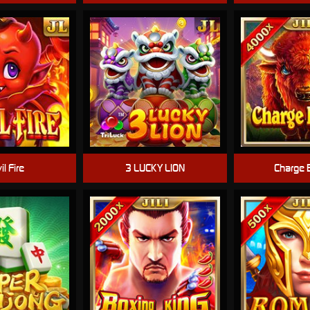
il Fire
3 LUCKY LION
Charge 