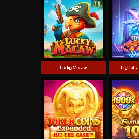
Lucky Macaw
Crystal 