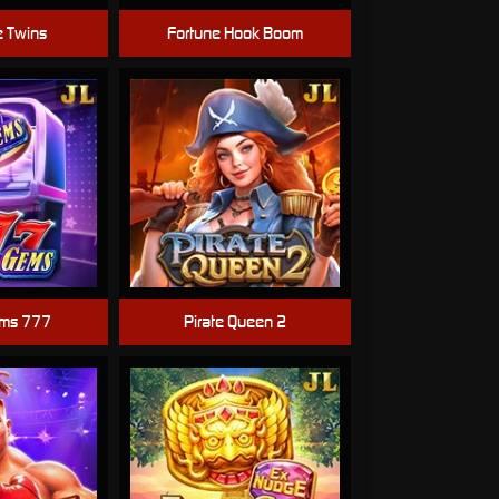
e Twins
Fortune Hook Boom
ems 777
Pirate Queen 2