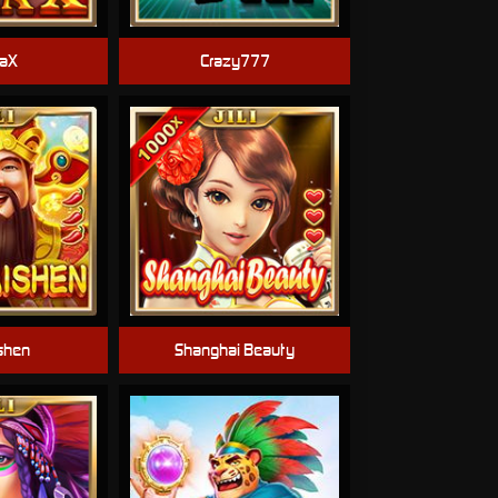
aX
Crazy777
ishen
Shanghai Beauty