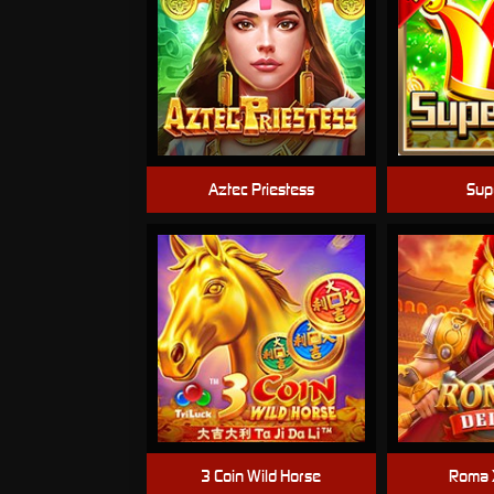
Aztec Priestess
Sup
3 Coin Wild Horse
Roma 