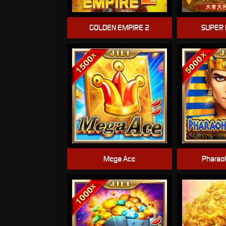
GOLDEN EMPIRE 2
SUPER
Mega Ace
Pharaoh