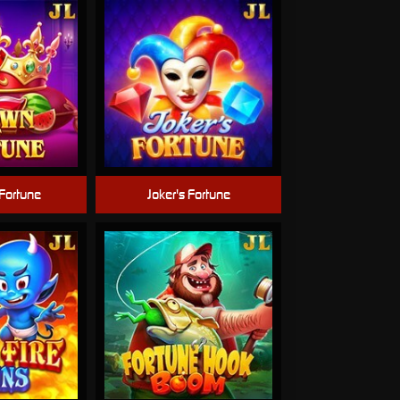
Gates of Olympus Super Scatter
 Fortune
Joker's Fortune